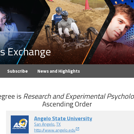
ons Exchange
Subscribe
News and Highlights
gree
is
Research and Experimental Psychol
Ascending Order
Angelo State University
San Angelo
,
TX
http://www.angelo.edu