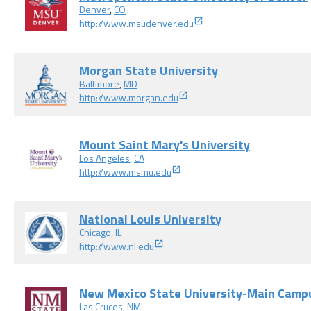
Denver
,
CO
http://www.msudenver.edu
Morgan State University
Baltimore
,
MD
http://www.morgan.edu
Mount Saint Mary's University
Los Angeles
,
CA
http://www.msmu.edu
National Louis University
Chicago
,
IL
http://www.nl.edu
New Mexico State University-Main Camp
Las Cruces
,
NM