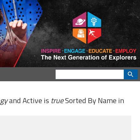
ogy
and
Active
is
true
Sorted By
Name
in