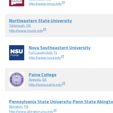
http://www.nmsu.edu
Northeastern State University
Tahlequah
,
OK
http://www.nsuok.edu
Nova Southeastern University
Fort Lauderdale
,
FL
http://www.nova.edu
Paine College
Augusta
,
GA
http://www.paine.edu
Pennsylvania State University-Penn State Abingt
Abington
,
PA
http://www.abington.psu.edu