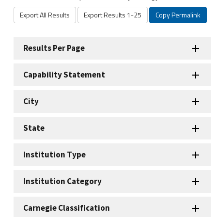
Export All Results
Export Results 1-25
Copy Permalink
Results Per Page
Capability Statement
City
State
Institution Type
Institution Category
Carnegie Classification