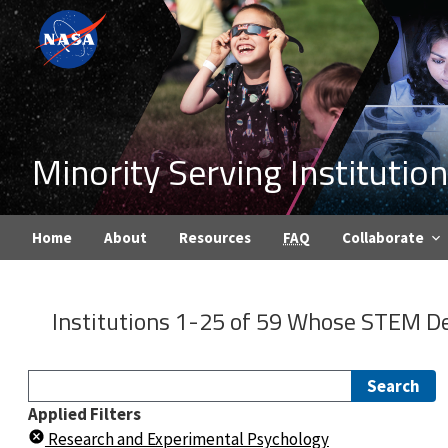
Minority Serving Instituti
Home
About
Resources
FAQ
Collaborate
Institutions 1-25 of 59 Whose
STEM De
Search
Applied Filters
Research and Experimental Psychology