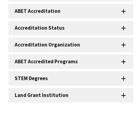
ABET Accreditation
Accreditation Status
Accreditation Organization
ABET Accredited Programs
STEM Degrees
Land Grant Institution