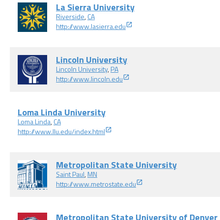
La Sierra University
Riverside
,
CA
http://www.lasierra.edu
Lincoln University
Lincoln University
,
PA
http://www.lincoln.edu
Loma Linda University
Loma Linda
,
CA
http://www.llu.edu/index.html
Metropolitan State University
Saint Paul
,
MN
http://www.metrostate.edu
Metropolitan State University of Denver