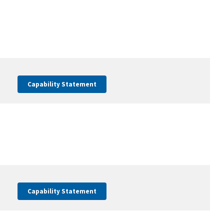
Capability Statement
Capability Statement