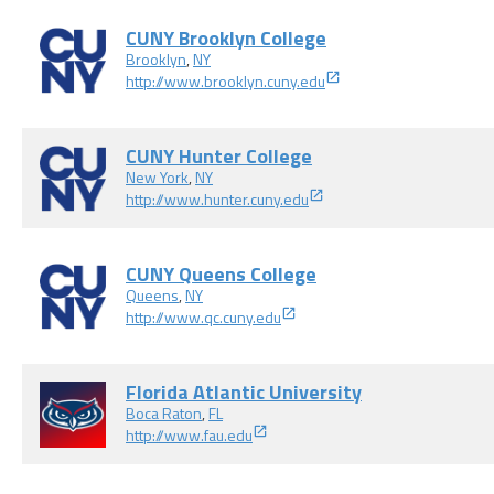
CUNY Brooklyn College
Brooklyn
,
NY
http://www.brooklyn.cuny.edu
CUNY Hunter College
New York
,
NY
http://www.hunter.cuny.edu
CUNY Queens College
Queens
,
NY
http://www.qc.cuny.edu
Florida Atlantic University
Boca Raton
,
FL
http://www.fau.edu