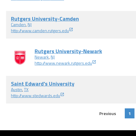
Rutgers University-Camden
Camden
,
NJ
http://www.camden.rutgers.edu
Rutgers University-Newark
Newark
,
NJ
http://www.newark.rutgers.edu
Saint Edward's University
Austin
,
TX
http://www.stedwards.edu
Previous
1