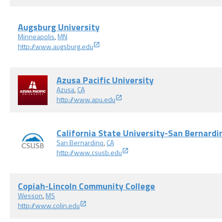
Augsburg University
Minneapolis
,
MN
http://www.augsburg.edu
Azusa Pacific University
Azusa
,
CA
http://www.apu.edu
California State University-San Bernardi
San Bernardino
,
CA
http://www.csusb.edu
Copiah-Lincoln Community College
Wesson
,
MS
http://www.colin.edu