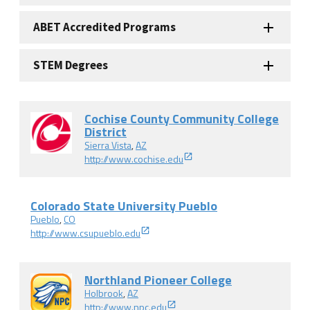
ABET Accredited Programs
STEM Degrees
Cochise County Community College
District
Sierra Vista
,
AZ
http://www.cochise.edu
Colorado State University Pueblo
Pueblo
,
CO
http://www.csupueblo.edu
Northland Pioneer College
Holbrook
,
AZ
http://www.npc.edu