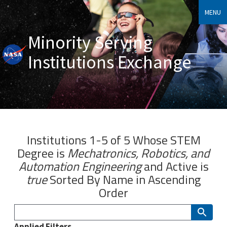
MENU
Minority Serving
Institutions Exchange
Institutions 1-5 of 5 Whose
STEM
Degree
is
Mechatronics, Robotics, and
Automation Engineering
and
Active
is
true
Sorted By
Name
in Ascending
Order
Applied Filters