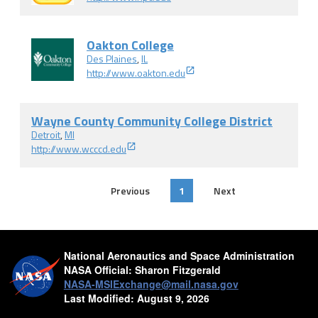
Oakton College
Des Plaines
,
IL
http://www.oakton.edu
Wayne County Community College District
Detroit
,
MI
http://www.wcccd.edu
Previous
1
Next
National Aeronautics and Space Administration
NASA Official:
Sharon Fitzgerald
NASA-MSIExchange@mail.nasa.gov
Last Modified:
August 9, 2026