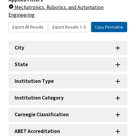
Mechatronics, Robotics, and Automation
Engineering
Export All Results
Export Results 1-5
Copy Permalink
City
State
Institution Type
Institution Category
Carnegie Classification
ABET Accreditation