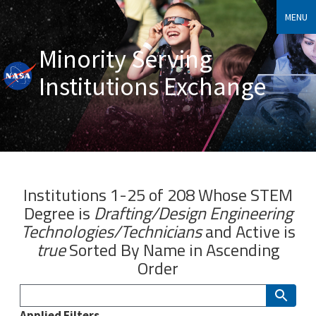
MENU
Minority Serving
Institutions Exchange
Institutions 1-25 of 208 Whose
STEM
Degree
is
Drafting/Design Engineering
Technologies/Technicians
and
Active
is
true
Sorted By
Name
in Ascending
Order
Applied Filters