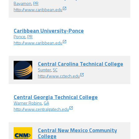
Bayamon
,
PR
http://www.caribbean.edu
Caribbean University-Ponce
Ponce
,
PR
http://www.caribbean.edu
Central Carolina Technical College
Sumter
,
SC
http://www.cctech.edu
Central Georgia Technical College
Warner Robins
,
GA
http://www.centralgatech.edu
Central New Mexico Community
College