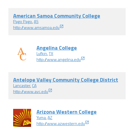
American Samoa Community College
Pago Pago
,
AS
http://www.amsamoa.edu
Angelina College
Lufkin
,
TX
http://www.angelina.edu
Antelope Valley Community College District
Lancaster
,
CA
http://www.avc.edu
Arizona Western College
Yuma
,
AZ
http://www.azwestern.edu