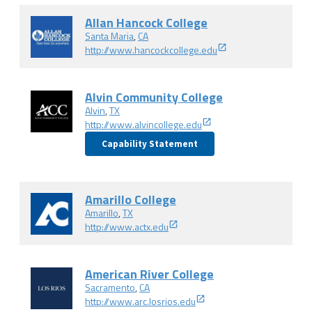
Allan Hancock College
Santa Maria
,
CA
http://www.hancockcollege.edu
Alvin Community College
Alvin
,
TX
http://www.alvincollege.edu
Capability Statement
Amarillo College
Amarillo
,
TX
http://www.actx.edu
American River College
Sacramento
,
CA
http://www.arc.losrios.edu