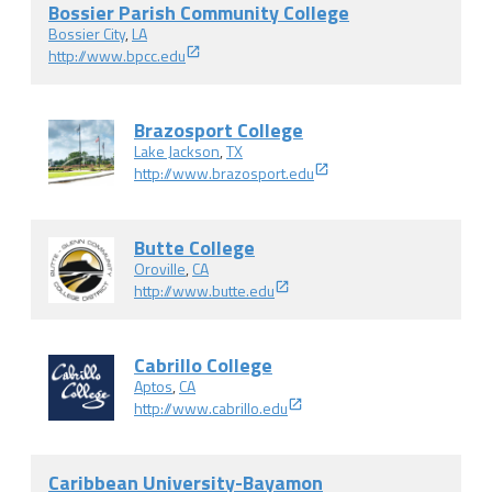
Bossier Parish Community College
Bossier City
,
LA
http://www.bpcc.edu
Brazosport College
Lake Jackson
,
TX
http://www.brazosport.edu
Butte College
Oroville
,
CA
http://www.butte.edu
Cabrillo College
Aptos
,
CA
http://www.cabrillo.edu
Caribbean University-Bayamon