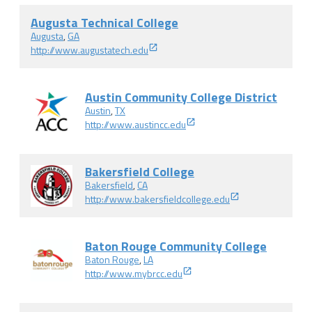
Augusta Technical College
Augusta
,
GA
http://www.augustatech.edu
Austin Community College District
Austin
,
TX
http://www.austincc.edu
Bakersfield College
Bakersfield
,
CA
http://www.bakersfieldcollege.edu
Baton Rouge Community College
Baton Rouge
,
LA
http://www.mybrcc.edu