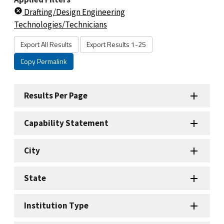
Drafting/Design Engineering
Technologies/Technicians
Export All Results
Export Results 1-25
Copy Permalink
Results Per Page
Capability Statement
City
State
Institution Type