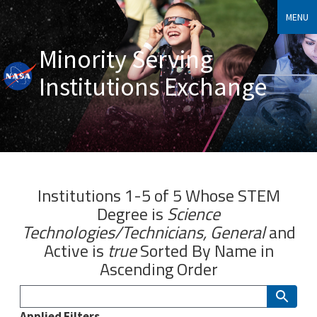
MENU
Minority Serving
Institutions Exchange
Institutions 1-5 of 5 Whose
STEM
Degree
is
Science
Technologies/Technicians, General
and
Active
is
true
Sorted By
Name
in
Ascending Order
Applied Filters