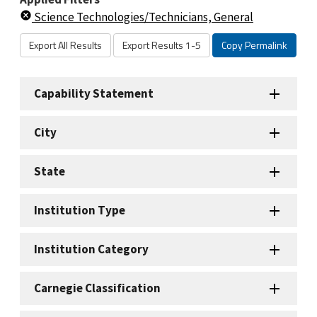
Science Technologies/Technicians, General
Export All Results
Export Results 1-5
Copy Permalink
Capability Statement
City
State
Institution Type
Institution Category
Carnegie Classification