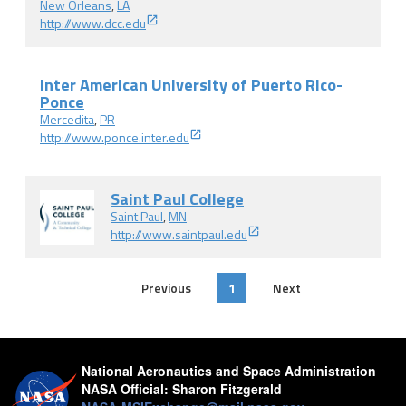
New Orleans
,
LA
http://www.dcc.edu
Inter American University of Puerto Rico-
Ponce
Mercedita
,
PR
http://www.ponce.inter.edu
Saint Paul College
Saint Paul
,
MN
http://www.saintpaul.edu
Previous
1
Next
National Aeronautics and Space Administration
NASA Official:
Sharon Fitzgerald