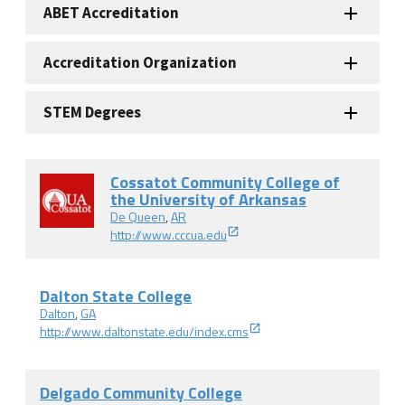
ABET Accreditation
Accreditation Organization
STEM Degrees
Cossatot Community College of
the University of Arkansas
De Queen
,
AR
http://www.cccua.edu
Dalton State College
Dalton
,
GA
http://www.daltonstate.edu/index.cms
Delgado Community College